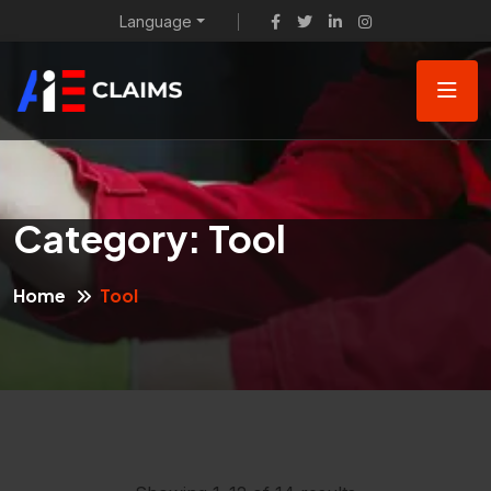
Language
Category:
Tool
Home
Tool