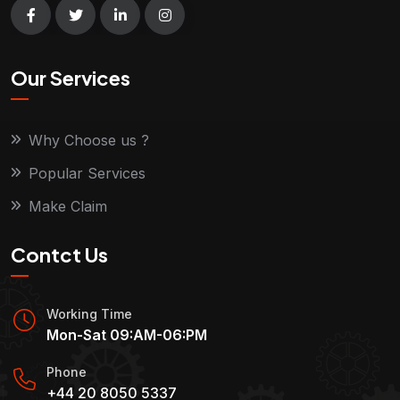
Our Services
Why Choose us ?
Popular Services
Make Claim
Contct Us
Working Time
Mon-Sat 09:AM-06:PM
Phone
+44 20 8050 5337