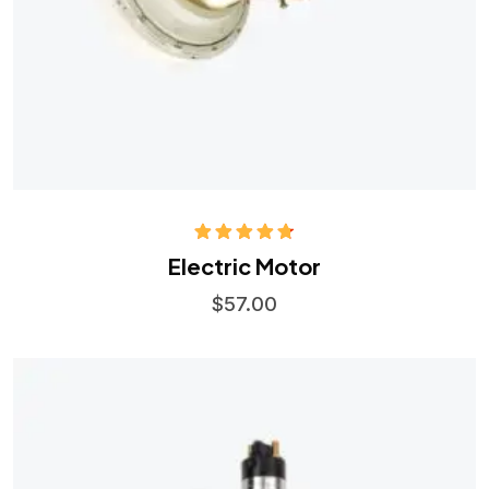
Rated
4.75
Electric Motor
out of 5
$
57.00