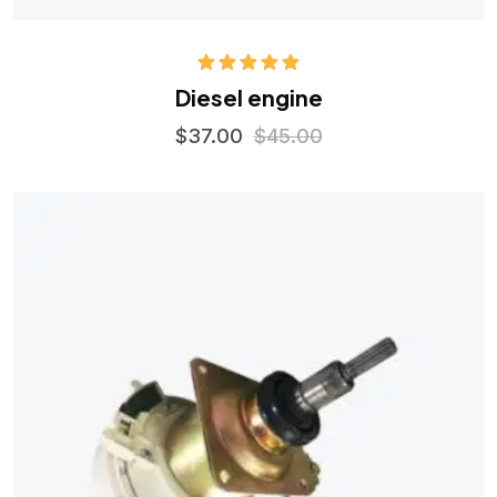
Rated
5.00
Diesel engine
out of 5
$
37.00
$
45.00