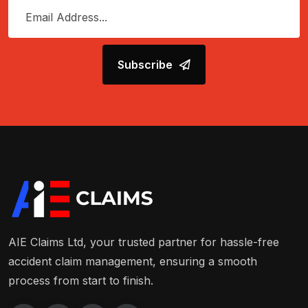
Subscribe
AIE Claims Ltd, your trusted partner for hassle-free
accident claim management, ensuring a smooth
process from start to finish.