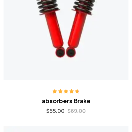
Rated
4.75
absorbers Brake
out of 5
$
55.00
$
69.00