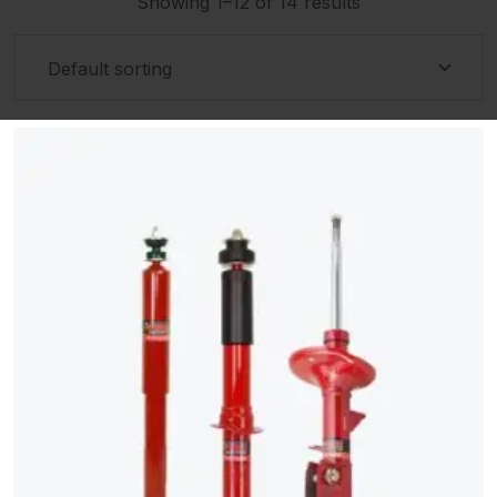
Showing 1–12 of 14 results