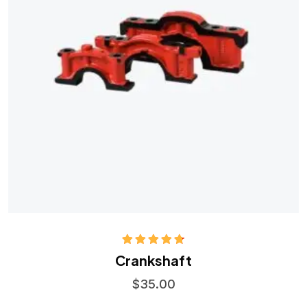
Rated
4.75
Crankshaft
out of 5
$
35.00