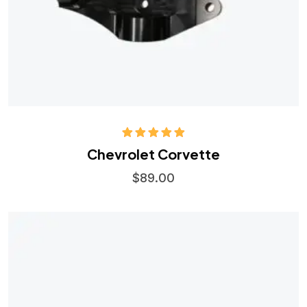
Rated
5.00
Chevrolet Corvette
out of 5
$
89.00