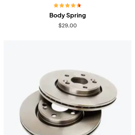
Rated
Body Spring
4.50
out
of 5
$
29.00