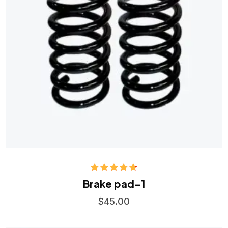
Rated
4.75
Brake pad-1
out of 5
$
45.00