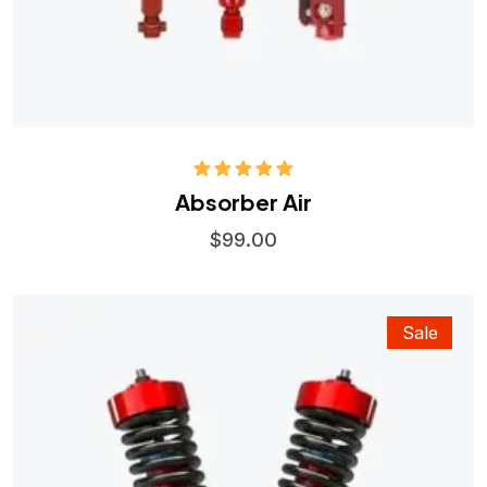
Rated
5.00
Absorber Air
out of 5
$
99.00
Sale