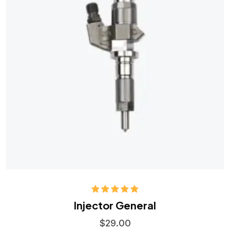
Rated
5.00
Injector General
out of 5
$
29.00