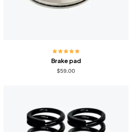
Rated
4.75
Brake pad
out of 5
$
59.00