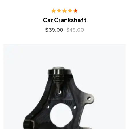
Rated
Car Crankshaft
4.50
out
of 5
$
39.00
$
49.00