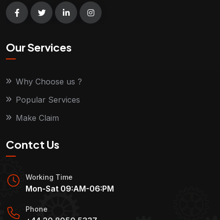
Our Services
Why Choose us ?
Popular Services
Make Claim
Contct Us
Working Time
Mon-Sat 09:AM-06:PM
Phone