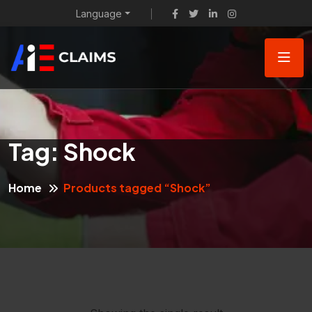
Language
Tag:
Shock
Home
Products tagged “Shock”