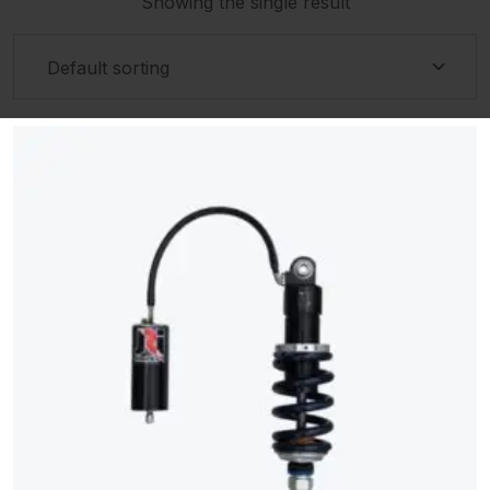
Showing the single result