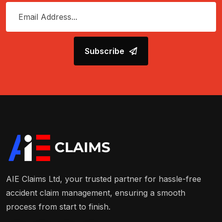
Subscribe
AIE Claims Ltd, your trusted partner for hassle-free
accident claim management, ensuring a smooth
process from start to finish.